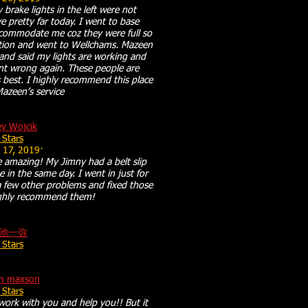
 brake lights in the left were not
 pretty far today. I went to base
ccommodate me coz they were full so
ption and went to Wellchams. Mazeen
and said my lights are working and
ent wrong again. These people are
 best. I highly recommend this place
Mazeen’s service
ey Wojcik
 Stars
 17, 2019·
 amazing! My Jimny had a belt slip
e in the same day. I went in just for
a few other problems and fixed those
highly recommend them!
池一弥
 Stars
on maxson
 Stars
work with you and help you!! But it