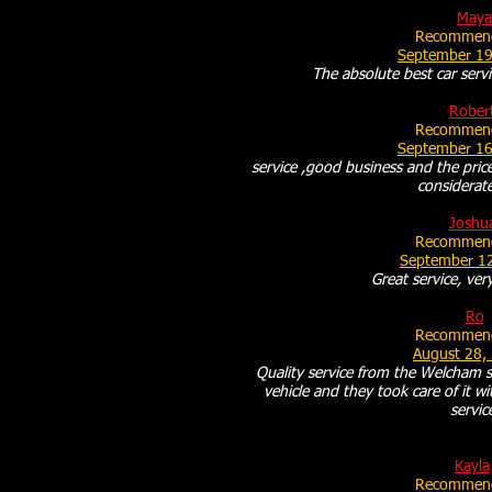
Maya
Recommend
September 19
The absolute best car servi
Rober
Recommend
September 16
service ,good business and the price
considerate
Joshu
Recommend
September 1
Great service, very
Ro
Recommend
August 28,
Quality service from the Welcham st
vehicle and they took care of it w
servic
Kayla
Recommend