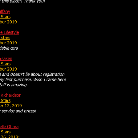
this place!! Thank you!
iffany
 Stars
ber 2019
le Lifestyle
 stars
ber 2019
dable cars
rsaken
 Stars
ber 2019
e and doesn’t lie about registration
my first purchase. Wish I came here
staff is amazing.
 Richardson
 Stars
er 12, 2019·
service and prices!
elle Ohara
 Stars
 26, 2019·