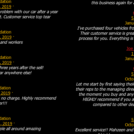
ation
this business again for
, 2019
·
roblem with our car after a year
t. Customer service top tear
5
Janu
I've purchased four vehicles fr
ation
Their customer service is grea
, 2019
·
process for you. Everything is 
and workers
Joe 
1
ation
Janu
, 2019
·
hree years after the sell!
ar anywhere else!
5
Octo
Let me start by first saying the
ation
their reps to the managing dire
 2019
·
the moment you buy and anytim
at no charge. Highly recommend
HIGHLY recommend if you ar
er!!!
compared to other dea
ation
5
, 2019
·
Octo
ple all around amazing
Excellent service!! Mahzeen and t