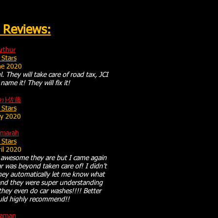
 Reviews:
rthur
 Stars
ne 2020
l. They will take care of road tax, JCI
name it! They will fix it!
ﾛｯﾄ佐藤
 Stars
y 2020
amarah
 Stars
il 2020
w awesome they are but I came again
r was beyond taken care of! I didn’t
they automatically let me know what
and they were super understanding
they even do car washes!!!! Better
uld highly recommend!!
aman