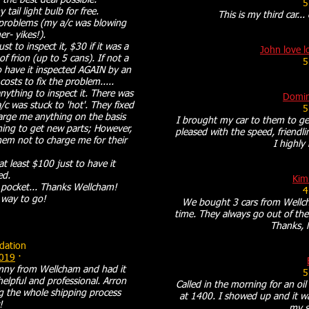
 the best deal possible.
5
 tail light bulb for free.
This is my third car...
 problems (my a/c was blowing
r- yikes!).
t to inspect it, $30 if it was a
John love l
f frion (up to 5 cans). If not a
5
 have it inspected AGAIN by an
osts to fix the problem.....
ything to inspect it. There was
Domin
c was stuck to 'hot'. They fixed
5
harge me anything on the basis
I brought my car to them to get
hing to get new parts; However,
pleased with the speed, friendli
hem not to charge me for their
I highl
.
t least $100 just to have it
ed.
Kim
 pocket... Thanks Wellcham!
4
 way to go!
We bought 3 cars from Wellch
time. They always go out of thei
Thanks, 
ation
2019
·
imny from Wellcham and had it
5
lpful and professional. Arron
Called in the morning for an oi
 the whole shipping process
at 1400. I showed up and it wa
!
my s