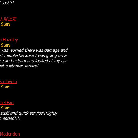
l cost!!!
大塚正宏
 Stars
a Hoadley
 Stars
 was worried there was damage and
ast minute because I was going on a
ce and helpful and looked at my car
at customer service!
sa Rivera
 Stars
iel Fan
 Stars
 staff, and quick service!!Highly
mended!!!!
 Mcclendon