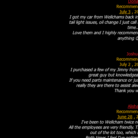
Don
Recommend
July 3
, 2
I got my car from Wellchams back in
tail light issues, oil change I just ca
time..
Love them and I highly recommend
anything 
Joshu
Recommend
July 2
, 2
I purchased a few of my Jimny from
great guy but knowledgeabl
If you need parts maintenance or jus
really they are there to assist a
Thank you w
Alish
Recommend
June 28
, 
I've been to Wellcham twice no
All the employees are very friendly.
out of the lot too, which