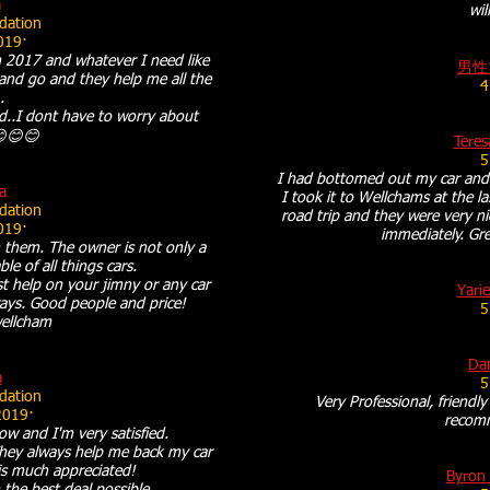
a
wil
ation
019·
 2017 and whatever I need like
男性
ll and go and they help me all the
4
.
..I dont have to worry about
😊😊😊
Teres
5
I had bottomed out my car and
a
I took it to Wellchams at the l
ation
road trip and they were very ni
019·
immediately. Gre
 them. The owner is not only a
e of all things cars.
t help on your jimny or any car
Yarie
lways. Good people and price!
5
ellcham
Dan
a
5
ation
Very Professional, friendly
2019·
recom
w and I'm very satisfied.
 They always help me back my car
 is much appreciated!
Byron