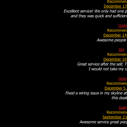
Recommend
December 17
Excellent service! We only had one p
and they was quick and sufficien
Cody
Recommend
December 14
Awesome people 
Jim
Recommend
December 10
Great service after the sell; T
I would not take my c
Greg
Recommend
December 5,
Fixed a wiring issue in my skyline 
this deal
Juan
Recommend
September 21
Awesome service great peo