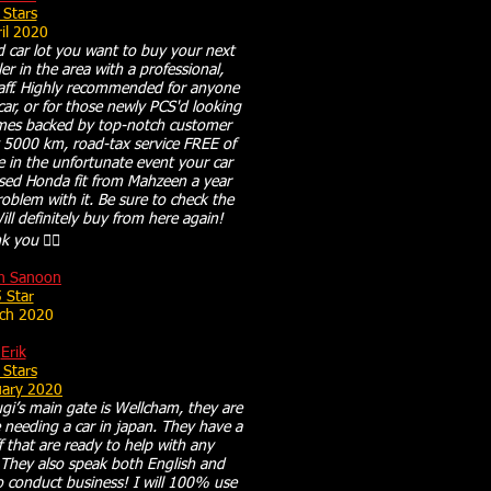
 Stars
il 2020
ed car lot you want to buy your next
r in the area with a professional,
aff. Highly recommended for anyone
 car, or for those newly PCS'd looking
omes backed by top-notch customer
y 5000 km, road-tax service FREE of
e in the unfortunate event your car
used Honda fit from Mahzeen a year
oblem with it. Be sure to check the
ll definitely buy from here again!
 you 👍🏻
h Sanoon
 Star
ch 2020
Erik
 Stars
uary 2020
gi’s main gate is Wellcham, they are
needing a car in japan. They have a
f that are ready to help with any
They also speak both English and
o conduct business! I will 100% use