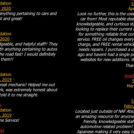
ation
5
, 2020
·
Apr
anything pertaining to cars and
Look no further, this is the us
ast and great!
car from! Most reputable deale
knowledgeable, and curtious st
looking to replace their current
ation
for something reliable that c
 2020
·
service. FREE oil changes ever
eable, and helpful staff!! They
charge, and FREE rental vehicl
th anything pertaining to autos
needs repairs. I purchased a 
e road fast! I would definitely
ago and havent had a single pr
them!!
websites for new additions. Wi
Thank
ation
Anaz
, 2019
·
5
reat mechanic! Helped me out
Mar
rk, was extremely honest about
ld it to me straight.
5
a
Febr
ation
Located just outside of NAF Atsu
, 2019
·
an amazing resource for anyone 
e Service!
friendly, knowledgeable staf
automotive related problem! 
hia
Japanese making it very easy t