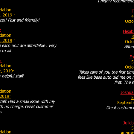
I highly recommend 
ation
T
, 2019
·
4
ce!! Fast and friendly!
Octo
t
Flexib
ation
3
, 2019
·
Octo
 each unit are affordable . very
Affor
 to all
Fo
a
5
ation
Octo
2, 2019
·
Takes care of you the first tim
 helpful staff.
fees like base auto did me on 
first. The 
ation
Joshua
 2019·
5
aff. Had a small issue with my
Septemb
ith no charge. Great customer
Great customer 
e.
Julieb
5
ation
August