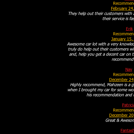
Recommend
February 24
They help out their customers with 
their service is f
Erik
Recommend
January 15,
Awesome car lot with a very knowledg
truly do help out their customers wi
and, help you get a decent car on th
recommend 
Nav
Recommend
December 24
Highly recommend, Mahzeen is a g
when I brought my car for some wo
his recommendation and to
Patrici
Recommend
December 20
Great & Awesom
Fantas