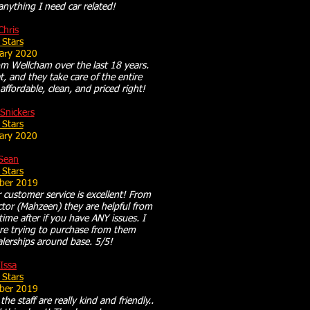
 anything I need car related!
Chris
 Stars
ary 2020
om Wellcham over the last 18 years.
t, and they take care of the entire
affordable, clean, and priced right!
Snickers
 Stars
ary 2020
Sean
 Stars
ber 2019
ir customer service is excellent! From
ctor (Mahzeen) they are helpful from
e after if you have ANY issues. I
e trying to purchase from them
lerships around base. 5/5!
Issa
 Stars
ber 2019
he staff are really kind and friendly..