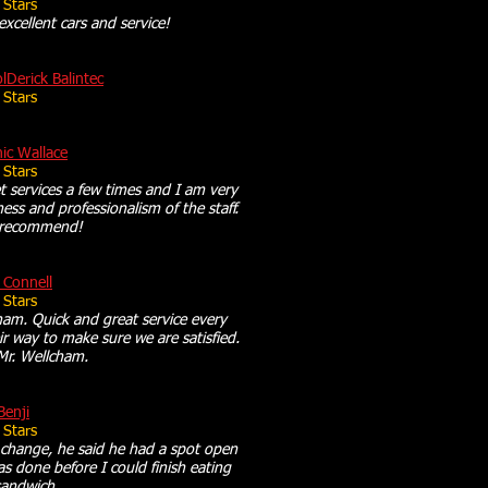
 Stars
 excellent cars and service!
olDerick Balintec
 Stars
ic Wallace
 Stars
 services a few times and I am very
ness and professionalism of the staff.
y recommend!
 Connell
 Stars
am. Quick and great service every
r way to make sure we are satisfied.
Mr. Wellcham.
Benji
 Stars
l change, he said he had a spot open
s done before I could finish eating
andwich.