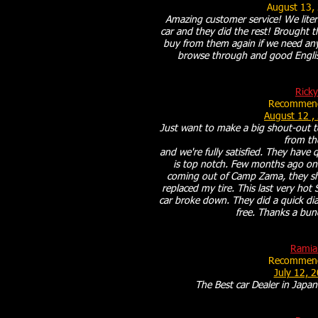
August 13,
Amazing customer service! We liter
car and they did the rest! Brought th
buy from them again if we need any 
browse through and good Engli
Ricky
Recommend
August 12 ,
Just want to make a big shout-out 
from t
and we're fully satisfied. They have 
is top notch. Few months ago on 
coming out of Camp Zama, they sh
replaced my tire. This last very ho
car broke down. They did a quick dia
free. Thanks a bu
Ramia
Recommend
July 12, 
The Best car Dealer in Japan.