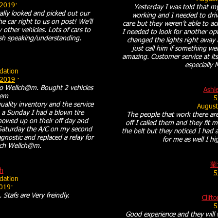
 2019·
Yesterday I was told that my
ally looked and picked out our
working and I needed to drive
e car right to us on post! We’ll
care but they weren’t able to a
other vehicles. Lots of cars to
I needed to look for another o
sh speaking/understanding.
changed the lights right away 
just call him if something w
amazing. Customer service at its
especially 
ation
 2019
·
to Wellch@m. Bought 2 vehicles
Ashl
hem
5
quality inventory and the service
August
a Sunday I had a blown tire
The people that work there are
owed up on their off day and
off I called them and they fit m
t Saturday the A/C on my second
the belt but they noticed I had 
gnostic and replaced a relay for
for me as well I 
nch Wellch@m.
菊
h
5
ation
2019
·
 Stafs are Very freindly.
Clift
5
Good experience and they will 