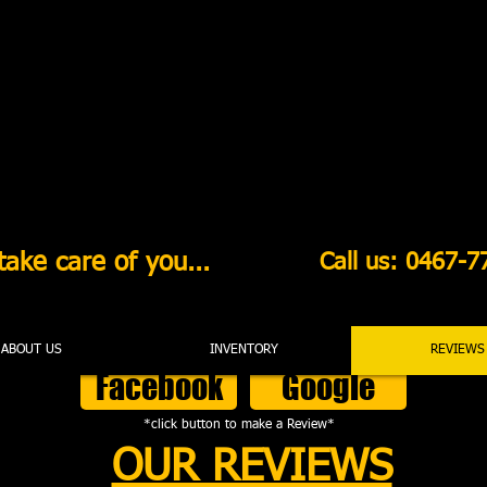
ake care of you...
Call us: 0467-7
ABOUT US
INVENTORY
REVIEWS
Facebook
Google
*click button to make a Review*
OUR REVIEWS