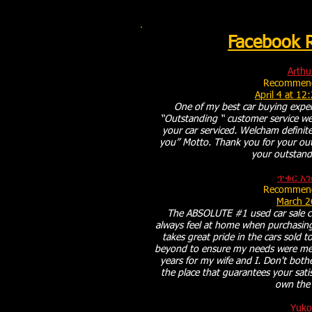
Facebook 
Arthu
Recommend
April 4 at 12
One of my best car buying exper
“Outstanding “ customer service we
your car serviced. Welcham definite
you” Motto. Thank you for your ou
your outstand
ጥቁር አን
Recommend
March 2
The ABSOLUTE #1 used car sale c
always feel at home when purchasing
takes great pride in the cars sold
beyond to ensure my needs were met
years for my wife and I. Don't both
the place that guarantees your satis
own the 
Yuko