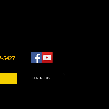
7-5427
CONTACT US