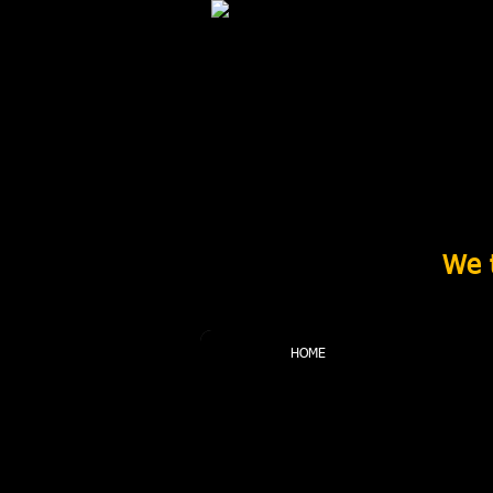
We t
HOME