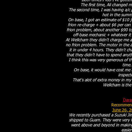
Both times I feel I've gotten
The first time, Ali changed my
The second time, I was having a/c
hot in the summe
On base, I got an estimate of $10 jus
frion re-charge + about $6 per can o
frion problem, about another $90 to
off-base mechanic + whatever it c
At Wellcham they didn't charge me an
no frion problem. The motor in the a/
it in under 4 hours. They didn't c
that they didn't have to spend anyt
I think this was very generous of t
time
On base, it would have cost me a
inspect
That's alot of extra money in my
Wellcham is the
Dara
Recommend
June 26, 
We recently purchased a Suzuki J
shipped to Guam. They were very he
went above and beyond in making
easier