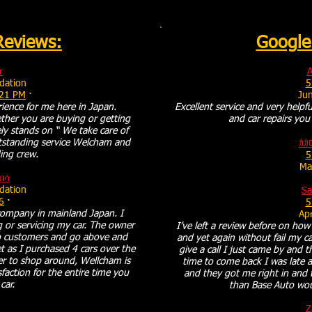
Reviews:
Google
r
A
ation
5
:21 PM
·
Ju
ience for me here in Japan.
Excellent service and very helpfu
ther you are buying or getting
and car repairs you 
ly stands on “ We take care of
tstanding service Welcham and
ｶｶ
ing crew.
5
Ma
በሳ
ation
S
6
·
5
ompany in mainland Japan. I
Apr
 or servicing my car. The owner
I’ve left a review before on ho
 to customers and go above and
and yet again without fail my ca
 as I purchased 4 cars over the
give a call I just came by and 
er to shop around, Wellcham is
time to come back I was late 
faction for the entire time you
and they got me right in and 
car.
than Base Auto wo
Z